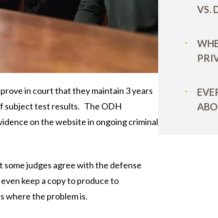
VS.
WHE
PRI
ove in court that they maintain 3 years
EVE
ABO
of subject test results. The ODH
vidence on the website in ongoing criminal
ut some judges agree with the defense
t even keep a copy to produce to
’s where the problem is.