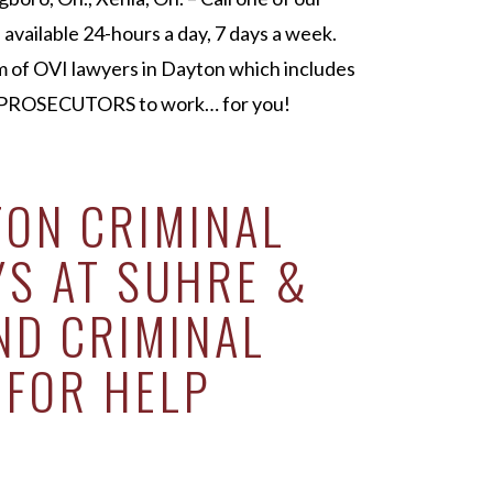
available 24-hours a day, 7 days a week.
m of OVI lawyers in Dayton which includes
ROSECUTORS to work… for you!
TON CRIMINAL
YS AT SUHRE &
ND CRIMINAL
 FOR HELP