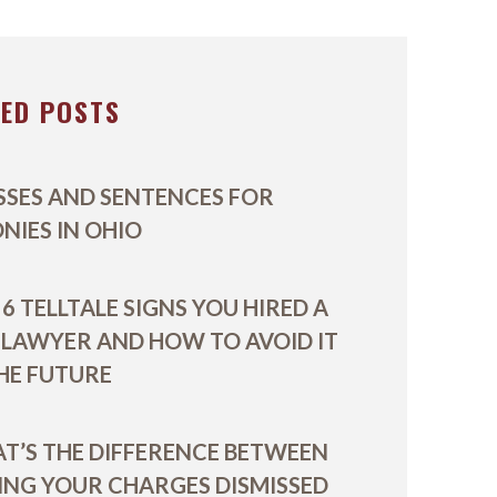
VIDEOS
TED POSTS
SSES AND SENTENCES FOR
ONIES IN OHIO
6 TELLTALE SIGNS YOU HIRED A
 LAWYER AND HOW TO AVOID IT
THE FUTURE
T’S THE DIFFERENCE BETWEEN
ING YOUR CHARGES DISMISSED