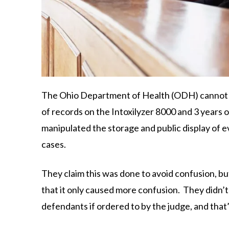
The Ohio Department of Health (ODH) cannot pr
of records on the Intoxilyzer 8000 and 3 years 
manipulated the storage and public display of e
cases.
They claim this was done to avoid confusion, b
that it only caused more confusion. They didn’
defendants if ordered to by the judge, and that