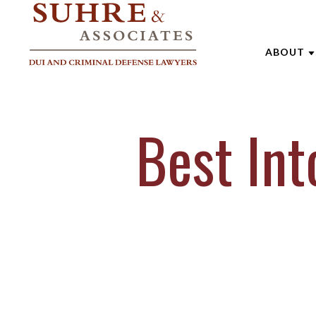
ABOUT
ABOUT 
Best In
AARON
ANDREW
BRENTT
CATHAR
JOE SU
MARK W