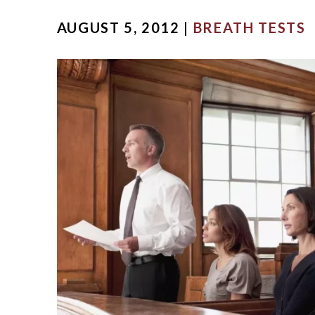
MICHA
AUGUST 5, 2012 |
BREATH TESTS
SCOTT
OUR ST
CASE V