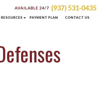
(937) 531-0435
AVAILABLE 24/7
RESOURCES
PAYMENT PLAN
CONTACT US
ATTORNEY RESOURCES
Defenses
TI
CRIMINAL DEFENSE RESOURCES
S
BLOG
CASE RESULTS
OLIS
DUI PREVENTION GUIDE
ON
NEWSLETTERS
E
CLIENT REVIEWS