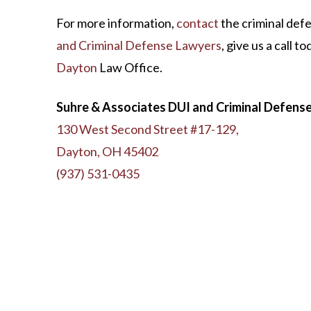
For more information,
contact
the criminal def
and Criminal Defense Lawyers
, give us a call t
Dayton
Law Office.
Suhre & Associates DUI and Criminal Defens
130 West Second Street #17-129,
Dayton, OH 45402
(937) 531-0435