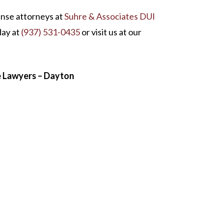
ense attorneys at
Suhre & Associates DUI
oday at
(937) 531-0435
or visit us at our
e Lawyers – Dayton