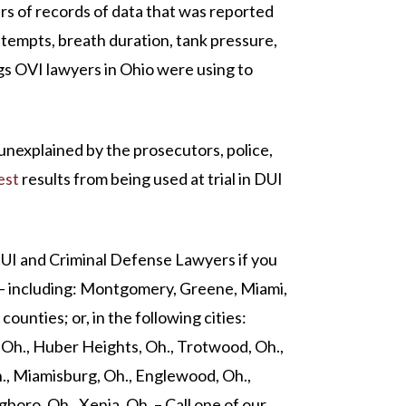
s of records of data that was reported
ttempts, breath duration, tank pressure,
gs OVI lawyers in Ohio were using to
 unexplained by the prosecutors, police,
est
results from being used at trial in DUI
DUI and Criminal Defense Lawyers if you
 – including: Montgomery, Greene, Miami,
ounties; or, in the following cities:
, Oh., Huber Heights, Oh., Trotwood, Oh.,
h., Miamisburg, Oh., Englewood, Oh.,
gboro, Oh., Xenia, Oh. – Call one of our