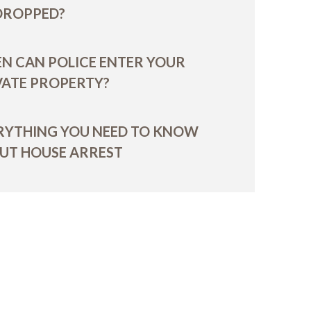
 DROPPED?
N CAN POLICE ENTER YOUR
VATE PROPERTY?
RYTHING YOU NEED TO KNOW
UT HOUSE ARREST