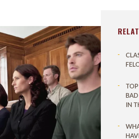
EL DURBOROW
VIEW ALL +
 ADAMS
RELA
AFF
ICTORIES
CLA
FEL
TOP 
BAD
IN 
WHA
HAV