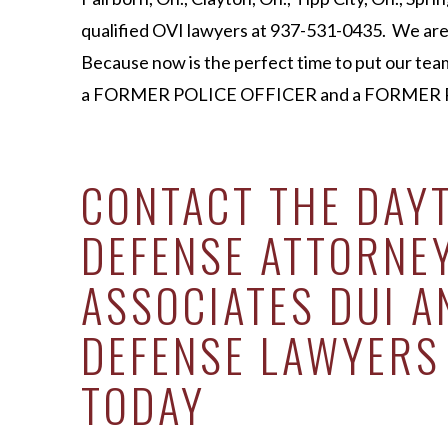
qualified OVI lawyers at 937-531-0435. We are 
Because now is the perfect time to put our tea
a FORMER POLICE OFFICER and a FORMER P
CONTACT THE DAY
DEFENSE ATTORNE
ASSOCIATES DUI A
DEFENSE LAWYERS
TODAY