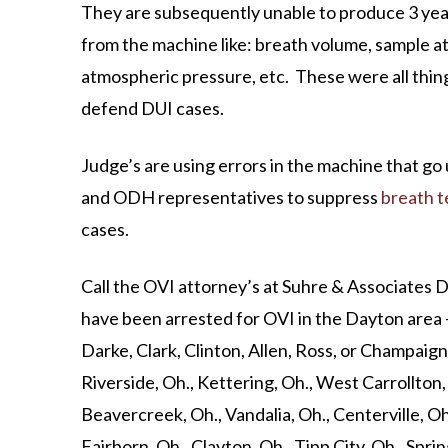
They are subsequently unable to produce 3 year
from the machine like: breath volume, sample a
atmospheric pressure, etc. These were all thin
defend DUI cases.
Judge’s are using errors in the machine that go
and ODH representatives to suppress
breath t
cases.
Call the OVI attorney’s at Suhre & Associates 
have been arrested for OVI in the Dayton area
Darke, Clark, Clinton, Allen, Ross, or Champaign c
Riverside, Oh., Kettering, Oh., West Carrollton
Beavercreek, Oh., Vandalia, Oh., Centerville, O
Fairborn, Oh., Clayton, Oh., Tipp City, Oh., Sprin