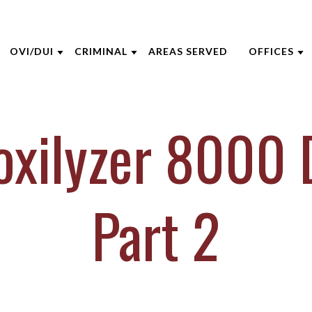
OVI/DUI
CRIMINAL
AREAS SERVED
OFFICES
THE FIRM
DUI DEFENSE
CRIMINAL DEFENSE
AKRON
toxilyzer 8000 
 OPPEGARD
ADMINISTRATIVE LICENSE
ASSAULT DEFENSE
CINCINNA
SUSPENSION
 NIEHAUS
DOMESTIC VIOLENCE
COLUMBU
BACKGROUND CHECKS
 MCGEE
DRUG CRIMES
DAYTON
Part 2
DUI VS. CDL
INE CAPERTON
FEDERAL CRIMES
INDIANAP
FELONY DUI
HRE
SEX CRIMES
LEXINGT
FIRST TIME DUI
IECZOREK
TITLE IX
LOUISVILL
VIEW ALL +