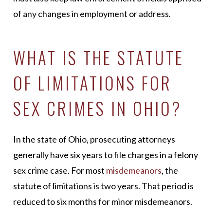
of any changes in employment or address.
WHAT IS THE STATUTE
OF LIMITATIONS FOR
SEX CRIMES IN OHIO?
In the state of Ohio, prosecuting attorneys
generally have six years to file charges in a felony
sex crime case. For most
misdemeanors
, the
statute of limitations is two years. That period is
reduced to six months for minor misdemeanors.