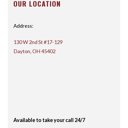
OUR LOCATION
Address:
130 W 2nd St #17-129
Dayton, OH 45402
Available to take your call 24/7