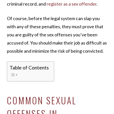
criminal record, and
register as a sex offender
.
Of course, before the legal system can slap you
with any of these penalties, they must prove that
you are guilty of the sex offenses you’ve been
accused of. You should make their job as difficult as
possible and minimize the risk of being convicted.
Table of Contents
COMMON SEXUAL
OFFENSES IN