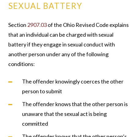
SEXUAL BATTERY
Section
2907.03
of the Ohio Revised Code explains
that an individual can be charged with sexual
battery if they engage in sexual conduct with
another person under any of the following
conditions:
The offender knowingly coerces the other
person to submit
The offender knows that the other person is
unaware that the sexual act is being
committed
The offender knows that the other person’s