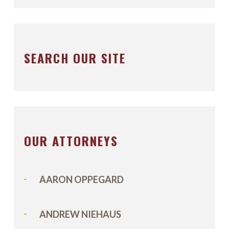
SEARCH OUR SITE
OUR ATTORNEYS
AARON OPPEGARD
ANDREW NIEHAUS