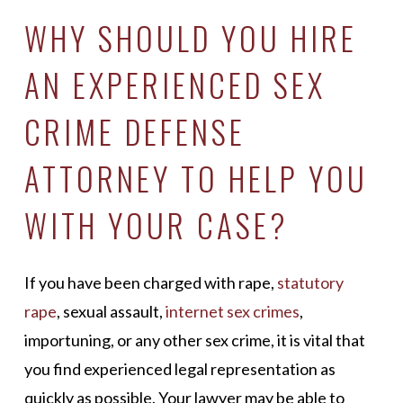
WHY SHOULD YOU HIRE
AN EXPERIENCED SEX
CRIME DEFENSE
ATTORNEY TO HELP YOU
WITH YOUR CASE?
If you have been charged with rape,
statutory
rape
, sexual assault,
internet sex crimes
,
importuning, or any other sex crime, it is vital that
you find experienced legal representation as
quickly as possible. Your lawyer may be able to