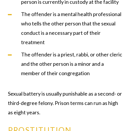
person is currently in custody at the facility
The offender is a mental health professional
who tells the other person that the sexual
conduct is a necessary part of their
treatment
The offender is a priest, rabbi, or other cleric
and the other person is a minor and a
member of their congregation
Sexual battery is usually punishable as a second- or
third-degree felony. Prison terms can run as high
as eight years.
PROSTITUTION