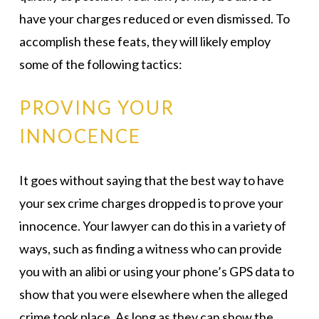
have your charges reduced or even dismissed. To
accomplish these feats, they will likely employ
some of the following tactics:
PROVING YOUR
INNOCENCE
It goes without saying that the best way to have
your sex crime charges dropped is to prove your
innocence. Your lawyer can do this in a variety of
ways, such as finding a witness who can provide
you with an alibi or using your phone’s GPS data to
show that you were elsewhere when the alleged
crime took place. As long as they can show the