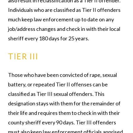
also result in reclassification as a Tier II offender.
Individuals who are classified as Tier II offenders
much keep law enforcement up to date on any
job/address changes and check in with their local
sheriff every 180 days for 25 years.
TIER III
Those who have been convicted of rape, sexual
battery, or repeated Tier II offenses can be
classified as Tier III sexual offenders. This
designation stays with them for the remainder of
their life and requires them to check in with their
county sheriff every 90 days. Tier III offenders
must also keep law enforcement officials apprised