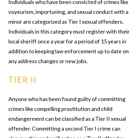
Individuals who have been convicted of crimes like
voyeurism, importuning, and sexual conduct with a
minor are categorized as Tier I sexual offenders.
Individuals in this category must register with their
local sheriff once a year for a period of 15 years in
addition to keeping law enforcement up to date on
any address changes or new jobs.
TIER II
Anyone who has been found guilty of committing
crimes like compelling prostitution and child
endangerment can be classified as a Tier II sexual
offender. Committing a second Tier I crime can