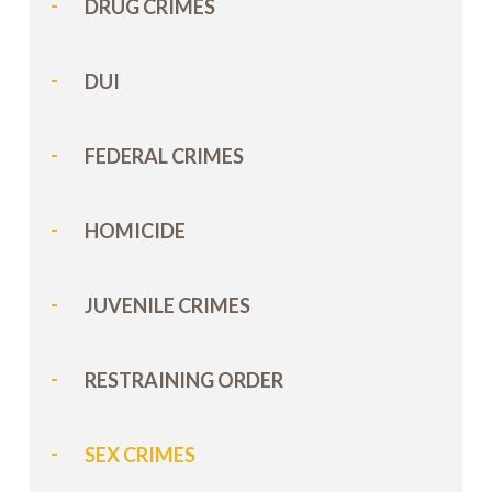
DRUG CRIMES
DUI
FEDERAL CRIMES
HOMICIDE
JUVENILE CRIMES
RESTRAINING ORDER
SEX CRIMES