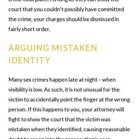
court that you couldn’t possibly have committed
the crime, your charges should be dismissed in
fairly short order.
ARGUING MISTAKEN
IDENTITY
Many sex crimes happen late at night – when
visibility is low. As such, it is not unusual for the
victim to accidentally point the finger at the wrong
person. If this happens to you, your attorney will
fight to show the court that the victim was
mistaken when they identified, causing reasonable