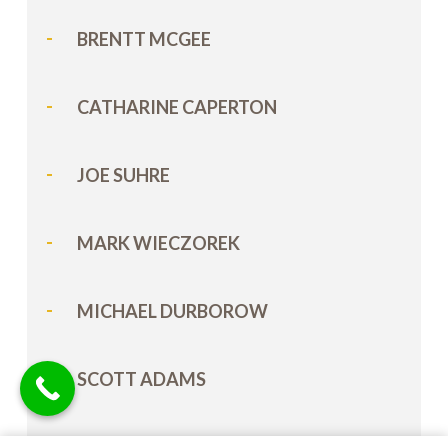
BRENTT MCGEE
CATHARINE CAPERTON
JOE SUHRE
MARK WIECZOREK
MICHAEL DURBOROW
SCOTT ADAMS