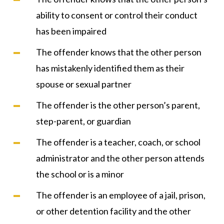
ability to consent or control their conduct
has been impaired
The offender knows that the other person
has mistakenly identified them as their
spouse or sexual partner
The offender is the other person’s parent,
step-parent, or guardian
The offender is a teacher, coach, or school
administrator and the other person attends
the school or is a minor
The offender is an employee of a jail, prison,
or other detention facility and the other