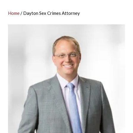
Home
/
Dayton Sex Crimes Attorney