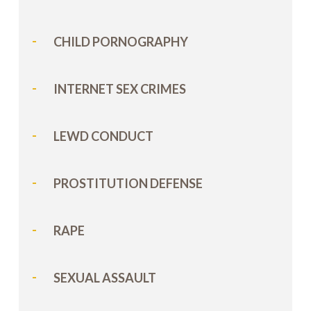
CHILD PORNOGRAPHY
INTERNET SEX CRIMES
LEWD CONDUCT
PROSTITUTION DEFENSE
RAPE
SEXUAL ASSAULT