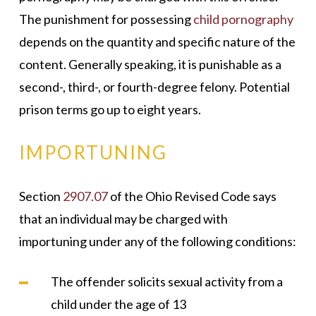
The punishment for possessing
child pornography
depends on the quantity and specific nature of the
content. Generally speaking, it is punishable as a
second-, third-, or fourth-degree felony. Potential
prison terms go up to eight years.
IMPORTUNING
Section
2907.07
of the Ohio Revised Code says
that an individual may be charged with
importuning under any of the following conditions:
The offender solicits sexual activity from a
child under the age of 13