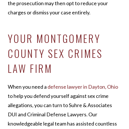
the prosecution may then opt to reduce your
charges or dismiss your case entirely.
YOUR MONTGOMERY
COUNTY SEX CRIMES
LAW FIRM
When you need a
defense lawyer in Dayton, Ohio
to help you defend yourself against sex crime
allegations, you can turn to Suhre & Associates
DUI and Criminal Defense Lawyers. Our
knowledgeable legal team has assisted countless