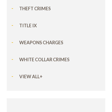
THEFT CRIMES
TITLE IX
WEAPONS CHARGES
WHITE COLLAR CRIMES
VIEW ALL+