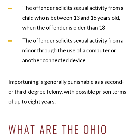
The offender solicits sexual activity from a
child who is between 13 and 16 years old,
when the offender is older than 18
The offender solicits sexual activity from a
minor through the use of a computer or
another connected device
Importuning is generally punishable as a second-
or third-degree felony, with possible prison terms
of up to eight years.
WHAT ARE THE OHIO