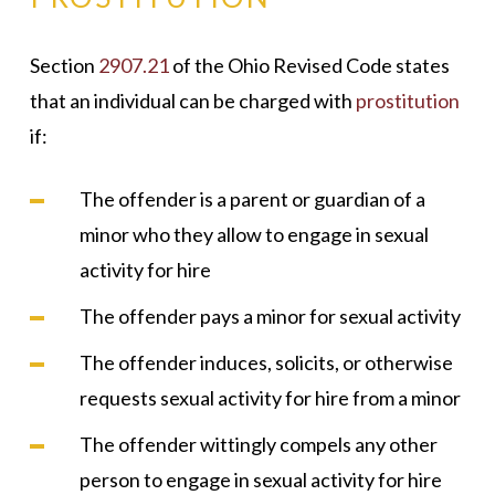
Section
2907.21
of the Ohio Revised Code states
that an individual can be charged with
prostitution
if:
The offender is a parent or guardian of a
minor who they allow to engage in sexual
activity for hire
The offender pays a minor for sexual activity
The offender induces, solicits, or otherwise
requests sexual activity for hire from a minor
The offender wittingly compels any other
person to engage in sexual activity for hire