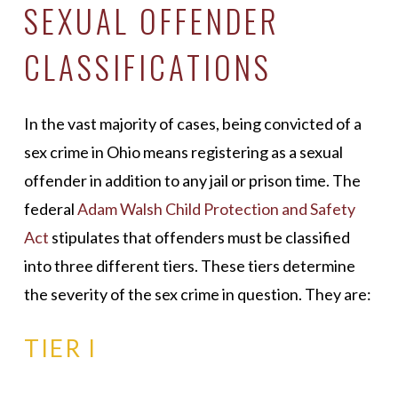
SEXUAL OFFENDER
CLASSIFICATIONS
In the vast majority of cases, being convicted of a
sex crime in Ohio means registering as a sexual
offender in addition to any jail or prison time. The
federal
Adam Walsh Child Protection and Safety
Act
stipulates that offenders must be classified
into three different tiers. These tiers determine
the severity of the sex crime in question. They are
:
TIER I