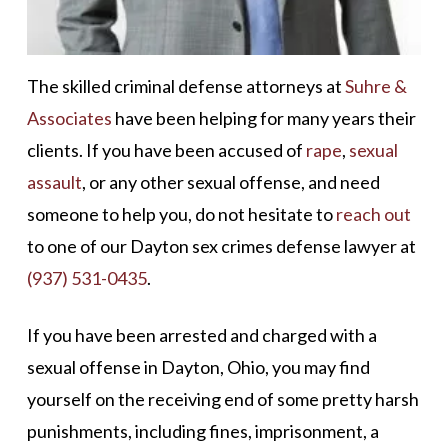
The skilled criminal defense attorneys at
Suhre &
Associates
have been helping for many years their
clients. If you have been accused of
rape
,
sexual
assault
, or any other sexual offense, and need
someone to help you, do not hesitate to
reach out
to one of our Dayton sex crimes defense lawyer at
(937) 531-0435
.
If you have been arrested and charged with a
sexual offense in Dayton, Ohio, you may find
yourself on the receiving end of some pretty harsh
punishments, including fines, imprisonment, a