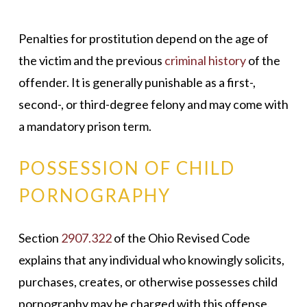
Penalties for prostitution depend on the age of
the victim and the previous
criminal history
of the
offender. It is generally punishable as a first-,
second-, or third-degree felony and may come with
a mandatory prison term.
POSSESSION OF CHILD
PORNOGRAPHY
Section
2907.322
of the Ohio Revised Code
explains that any individual who knowingly solicits,
purchases, creates, or otherwise possesses child
pornography may be charged with this offense.