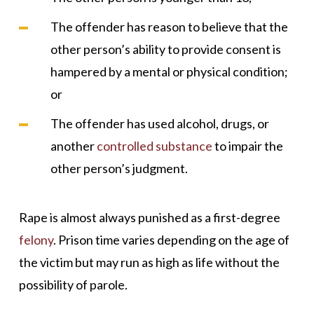
The offender has reason to believe that the
other person’s ability to provide consent is
hampered by a mental or physical condition;
or
The offender has used alcohol, drugs, or
another
controlled substance
to impair the
other person’s judgment.
Rape is almost always punished as a first-degree
felony
. Prison time varies depending on the age of
the victim but may run as high as life without the
possibility of parole.