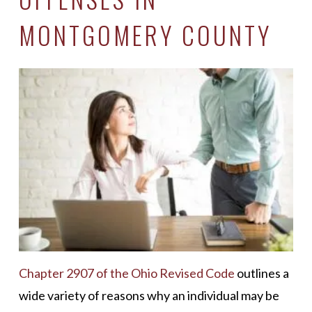
MONTGOMERY COUNTY
Chapter 2907 of the Ohio Revised Code
outlines a
wide variety of reasons why an individual may be