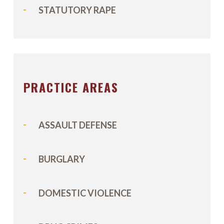
STATUTORY RAPE
PRACTICE AREAS
ASSAULT DEFENSE
BURGLARY
DOMESTIC VIOLENCE