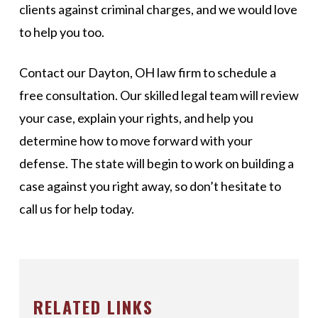
clients against criminal charges, and we would love
to help you too.
Contact our Dayton, OH law firm to schedule a
free consultation. Our skilled legal team will review
your case, explain your rights, and help you
determine how to move forward with your
defense. The state will begin to work on building a
case against you right away, so don’t hesitate to
call us for help today.
RELATED LINKS