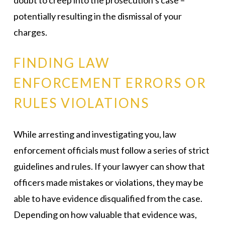
doubt to creep into the prosecution’s case –
potentially resulting in the dismissal of your
charges.
FINDING LAW
ENFORCEMENT ERRORS OR
RULES VIOLATIONS
While arresting and investigating you, law
enforcement officials must follow a series of strict
guidelines and rules. If your lawyer can show that
officers made mistakes or violations, they may be
able to have evidence disqualified from the case.
Depending on how valuable that evidence was,