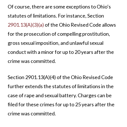
Of course, there are some exceptions to Ohio’s
statutes of limitations. For instance, Section
2901.13(A)(3)(a)
of the Ohio Revised Code allows
for the prosecution of compelling prostitution,
gross sexual imposition, and unlawful sexual
conduct with a minor for up to 20 years after the
crime was committed.
Section 2901.13(A)(4) of the Ohio Revised Code
further extends the statutes of limitations in the
case of rape and sexual battery. Charges can be
filed for these crimes for up to 25 years after the
crime was committed.