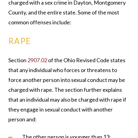
charged with a sex crime in Dayton, Montgomery
County, and the entire state. Some of the most
common offenses include:
RAPE
Section
2907.02
of the Ohio Revised Code states
that any individual who forces or threatens to
force another person into sexual conduct may be
charged with rape. The section further explains
that an individual may also be charged with rape if
they engage in sexual conduct with another
person and:
The other person is younger than 13;