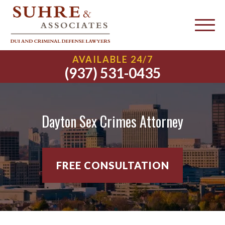
AVAILABLE 24/7
(937) 531-0435
Dayton Sex Crimes Attorney
FREE CONSULTATION