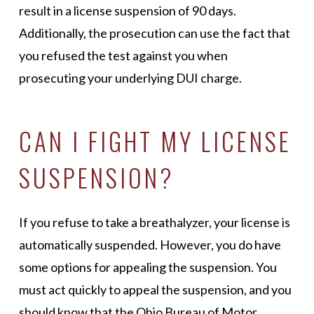
result in a license suspension of 90 days.
Additionally, the prosecution can use the fact that
you refused the test against you when
prosecuting your underlying DUI charge.
CAN I FIGHT MY LICENSE
SUSPENSION?
If you refuse to take a breathalyzer, your license is
automatically suspended. However, you do have
some options for appealing the suspension. You
must act quickly to appeal the suspension, and you
should know that the Ohio Bureau of Motor