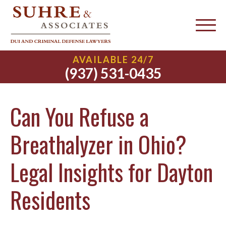
AVAILABLE 24/7
(937) 531-0435
Can You Refuse a
Breathalyzer in Ohio?
Legal Insights for Dayton
Residents