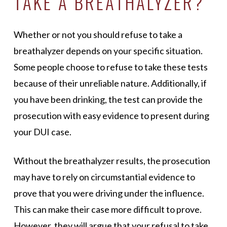
TAKE A BREATHALYZER?
Whether or not you should refuse to take a
breathalyzer depends on your specific situation.
Some people choose to refuse to take these tests
because of their unreliable nature. Additionally, if
you have been drinking, the test can provide the
prosecution with easy evidence to present during
your DUI case.
Without the breathalyzer results, the prosecution
may have to rely on circumstantial evidence to
prove that you were driving under the influence.
This can make their case more difficult to prove.
However, they will argue that your refusal to take