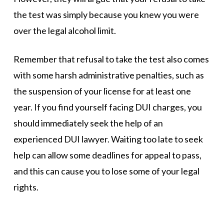
the test was simply because you knew you were
over the legal alcohol limit.
Remember that refusal to take the test also comes
with some harsh administrative penalties, such as
the suspension of your license for at least one
year. If you find yourself facing DUI charges, you
should immediately seek the help of an
experienced DUI lawyer. Waiting too late to seek
help can allow some deadlines for appeal to pass,
and this can cause you to lose some of your legal
rights.