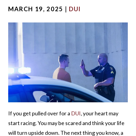
MARCH 19, 2025 |
DUI
If you get pulled over for a
DUI
, your heart may
start racing. You may be scared and think your life
will turn upside down. The next thing you know, a