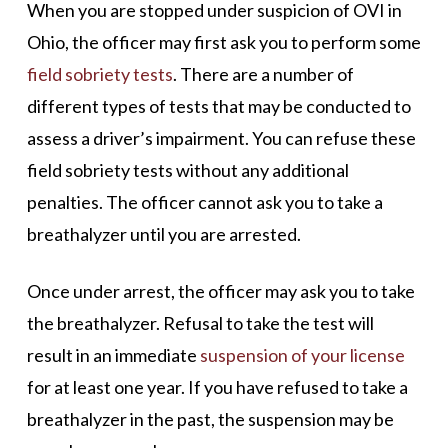
When you are stopped under suspicion of OVI in
Ohio, the officer may first ask you to perform some
field sobriety tests
. There are a number of
different types of tests that may be conducted to
assess a driver’s impairment. You can refuse these
field sobriety tests without any additional
penalties. The officer cannot ask you to take a
breathalyzer until you are arrested.
Once under arrest, the officer may ask you to take
the breathalyzer. Refusal to take the test will
result in an immediate
suspension of your license
for at least one year. If you have refused to take a
breathalyzer in the past, the suspension may be