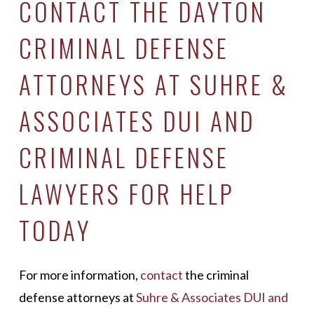
CONTACT THE DAYTON
CRIMINAL DEFENSE
ATTORNEYS AT SUHRE &
ASSOCIATES DUI AND
CRIMINAL DEFENSE
LAWYERS FOR HELP
TODAY
For more information,
contact
the criminal
defense attorneys at
Suhre & Associates DUI and