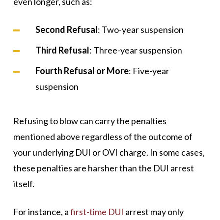
even longer, such as:
Second Refusal
: Two-year suspension
Third Refusal
: Three-year suspension
Fourth Refusal or More
: Five-year
suspension
Refusing to blow can carry the penalties
mentioned above regardless of the outcome of
your underlying DUI or OVI charge. In some cases,
these penalties are harsher than the DUI arrest
itself.
For instance, a
first-time DUI
arrest may only