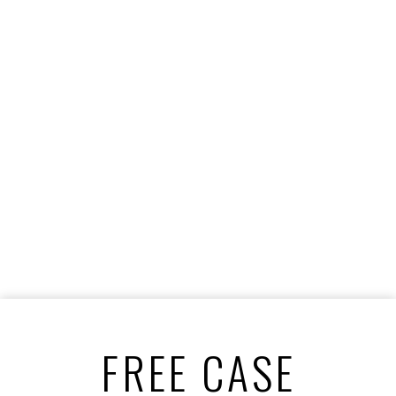
FREE CASE