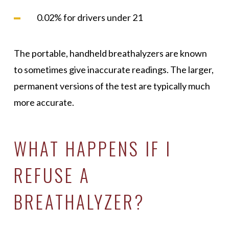
0.02% for drivers under 21
The portable, handheld breathalyzers are known
to sometimes give inaccurate readings. The larger,
permanent versions of the test are typically much
more accurate.
WHAT HAPPENS IF I
REFUSE A
BREATHALYZER?