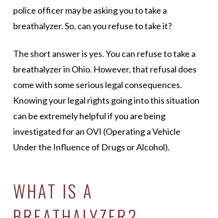
police officer may be asking you to take a
breathalyzer. So, can you refuse to take it?
The short answer is yes. You can refuse to take a
breathalyzer in Ohio. However, that refusal does
come with some serious legal consequences.
Knowing your legal rights going into this situation
can be extremely helpful if you are being
investigated for an OVI (Operating a Vehicle
Under the Influence of Drugs or Alcohol).
WHAT IS A
BREATHALYZER?