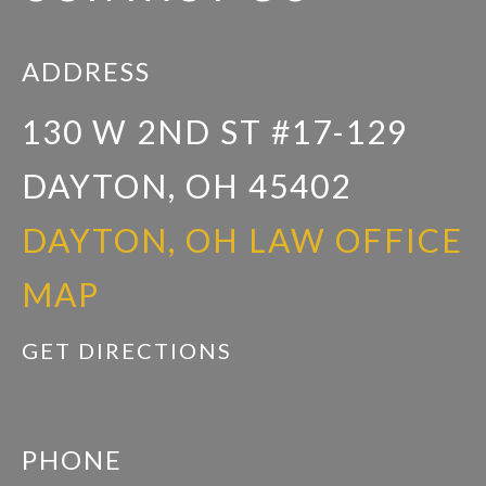
ADDRESS
130 W 2ND ST #17-129
DAYTON, OH 45402
DAYTON, OH LAW OFFICE
MAP
GET DIRECTIONS
PHONE