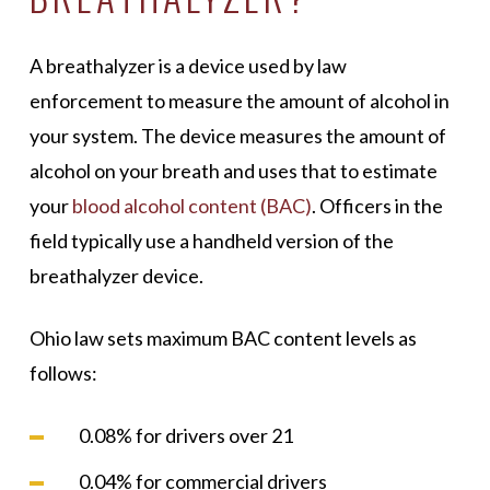
A breathalyzer is a device used by law
enforcement to measure the amount of alcohol in
your system. The device measures the amount of
alcohol on your breath and uses that to estimate
your
blood alcohol content (BAC)
. Officers in the
field typically use a handheld version of the
breathalyzer device.
Ohio law sets maximum BAC content levels as
follows:
0.08% for drivers over 21
0.04% for commercial drivers