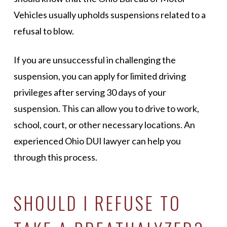
Vehicles usually upholds suspensions related to a
refusal to blow.
If you are unsuccessful in challenging the
suspension, you can apply for limited driving
privileges after serving 30 days of your
suspension. This can allow you to drive to work,
school, court, or other necessary locations. An
experienced Ohio DUI lawyer can help you
through this process.
SHOULD I REFUSE TO