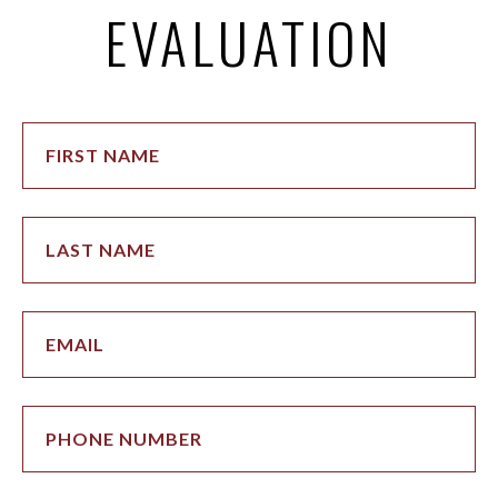
EVALUATION