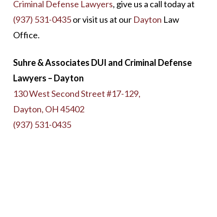
Criminal Defense Lawyers
, give us a call today at
(937) 531-0435
or visit us at our
Dayton
Law
Office.
Suhre & Associates DUI and Criminal Defense
Lawyers – Dayton
130 West Second Street #17-129,
Dayton, OH 45402
(937) 531-0435