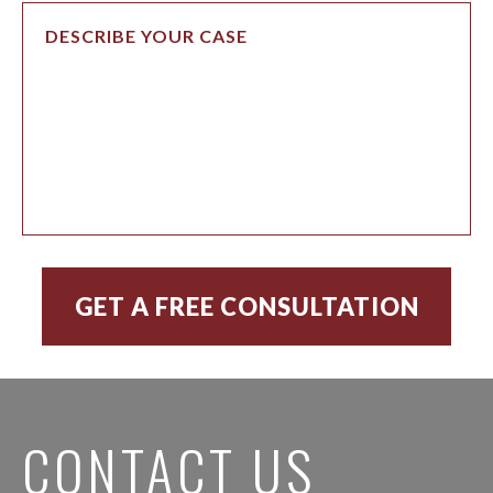
CONTACT US