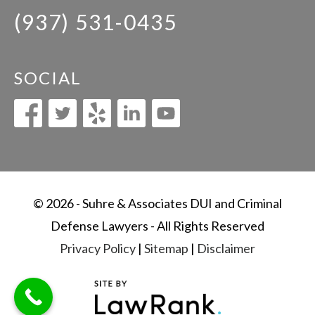
(937) 531-0435
SOCIAL
© 2026 - Suhre & Associates DUI and Criminal
Defense Lawyers - All Rights Reserved
Privacy Policy
|
Sitemap
|
Disclaimer