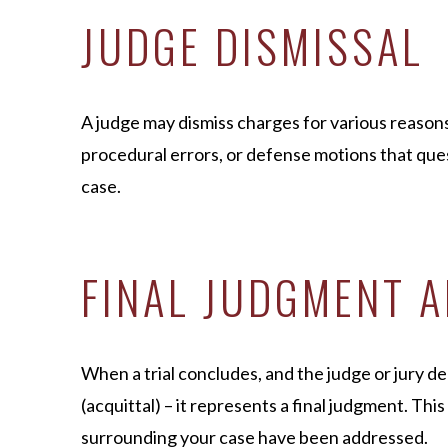
JUDGE DISMISSAL
A judge may dismiss charges for various reasons
procedural errors, or defense motions that ques
case.
FINAL JUDGMENT A
When a trial concludes, and the judge or jury deli
(acquittal) – it represents a final judgment. This 
surrounding your case have been addressed.