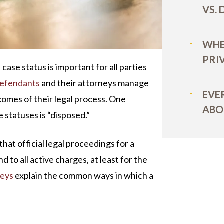
VS.
WHE
PRI
 case status is important for all parties
efendants
and their attorneys manage
EVE
comes of their legal process. One
ABO
 statuses is “disposed.”
at official legal proceedings for a
d to all active charges, at least for the
neys
explain the common ways in which a