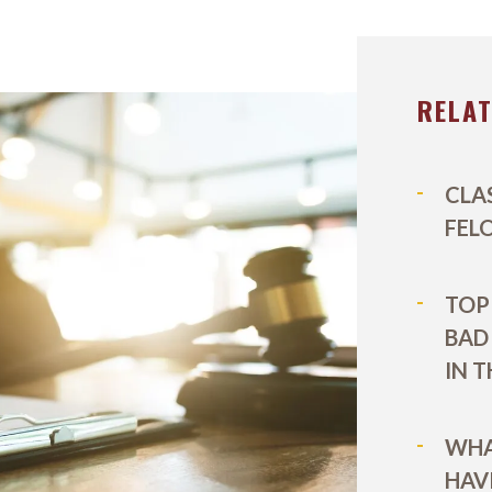
EL DURBOROW
VIEW ALL +
 ADAMS
RELA
AFF
ICTORIES
CLA
FEL
TOP 
BAD
IN 
WHA
HAV