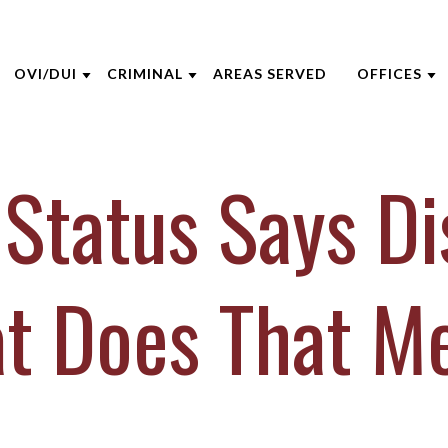
OVI/DUI
CRIMINAL
AREAS SERVED
OFFICES
THE FIRM
DUI DEFENSE
CRIMINAL DEFENSE
AKRON
Status Says D
 OPPEGARD
ADMINISTRATIVE LICENSE
ASSAULT DEFENSE
CINCINNA
SUSPENSION
 NIEHAUS
DOMESTIC VIOLENCE
COLUMBU
BACKGROUND CHECKS
 MCGEE
DRUG CRIMES
DAYTON
t Does That M
DUI VS. CDL
INE CAPERTON
FEDERAL CRIMES
INDIANAP
FELONY DUI
HRE
SEX CRIMES
LEXINGT
FIRST TIME DUI
IECZOREK
TITLE IX
LOUISVILL
VIEW ALL +