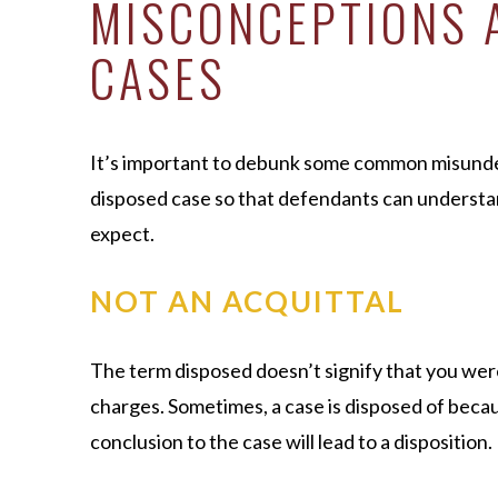
MISCONCEPTIONS 
CASES
It’s important to debunk some common misunder
disposed case so that defendants can understa
expect.
NOT AN ACQUITTAL
The term disposed doesn’t signify that you were
charges. Sometimes, a case is disposed of becaus
conclusion to the case will lead to a disposition.