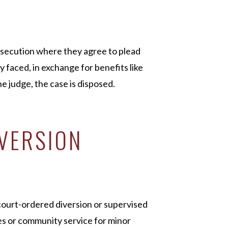
secution where they agree to plead
ly faced, in exchange for benefits like
 judge, the case is disposed.
IVERSION
court-ordered diversion or supervised
es or community service for minor