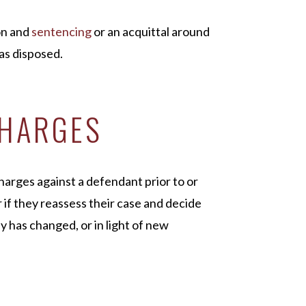
on and
sentencing
or an acquittal around
 as disposed.
CHARGES
arges against a defendant prior to or
r if they reassess their case and decide
 has changed, or in light of new