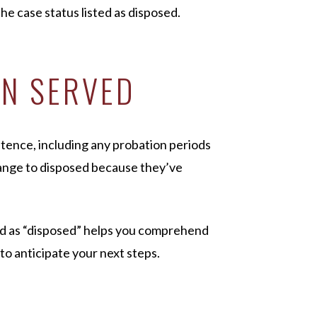
he case status listed as disposed.
EN SERVED
entence, including any probation periods
hange to disposed because they’ve
ed as “disposed” helps you comprehend
to anticipate your next steps.