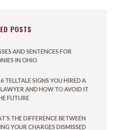
VIDEOS
TED POSTS
SSES AND SENTENCES FOR
ONIES IN OHIO
6 TELLTALE SIGNS YOU HIRED A
 LAWYER AND HOW TO AVOID IT
THE FUTURE
T’S THE DIFFERENCE BETWEEN
ING YOUR CHARGES DISMISSED