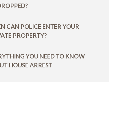
 DROPPED?
N CAN POLICE ENTER YOUR
VATE PROPERTY?
RYTHING YOU NEED TO KNOW
UT HOUSE ARREST