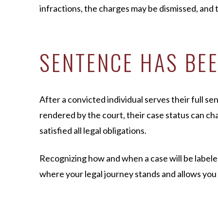
infractions, the charges may be dismissed, and t
SENTENCE HAS BE
After a convicted individual serves their full s
rendered by the court, their case status can c
satisfied all legal obligations.
Recognizing how and when a case will be label
where your legal journey stands and allows you 