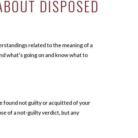
ABOUT DISPOSED
standings related to the meaning of a
nd what’s going on and know what to
 found not guilty or acquitted of your
e of a not-guilty verdict, but any