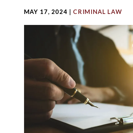
MICHA
MAY 17, 2024 |
CRIMINAL LAW
SCOTT
OUR ST
CASE V