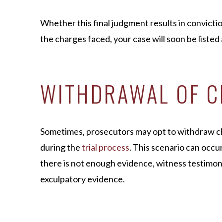
Whether this final judgment results in convicti
the charges faced, your case will soon be listed
WITHDRAWAL OF 
Sometimes, prosecutors may opt to withdraw ch
during the
trial process
. This scenario can occu
there is not enough evidence, witness testimony
exculpatory evidence.