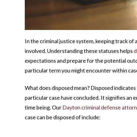
In the criminal justice system, keeping track of a
involved. Understanding these statuses helps
d
expectations and prepare for the potential out
particular term you might encounter within case
What does disposed mean? Disposed indicates th
particular case have concluded. It signifies an en
time being. Our
Dayton criminal defense attor
case can be disposed of include: