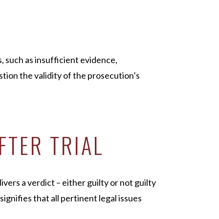
, such as insufficient evidence,
tion the validity of the prosecution’s
FTER TRIAL
vers a verdict – either guilty or not guilty
signifies that all pertinent legal issues