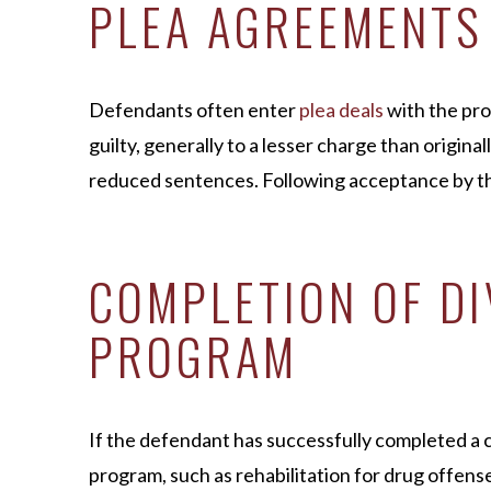
PLEA AGREEMENTS
Defendants often enter
plea deals
with the pro
guilty, generally to a lesser charge than original
reduced sentences. Following acceptance by the
COMPLETION OF D
PROGRAM
If the defendant has successfully completed a 
program, such as rehabilitation for drug offens