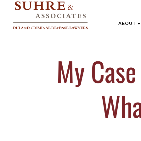
ABOUT
ABOUT 
My Case 
AARON
ANDREW
BRENTT
Wha
CATHAR
JOE SU
MARK W