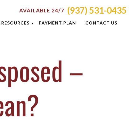
(937) 531-0435
AVAILABLE 24/7
RESOURCES
PAYMENT PLAN
CONTACT US
ATTORNEY RESOURCES
isposed –
TI
CRIMINAL DEFENSE RESOURCES
S
BLOG
CASE RESULTS
ean?
OLIS
DUI PREVENTION GUIDE
ON
NEWSLETTERS
E
CLIENT REVIEWS