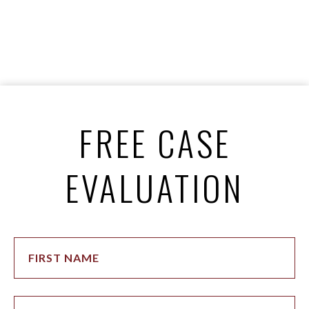
FREE CASE
EVALUATION