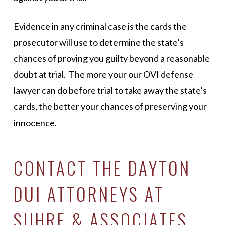
Evidence in any criminal case is the cards the
prosecutor will use to determine the state’s
chances of proving you guilty beyond a reasonable
doubt at trial. The more your our OVI defense
lawyer can do before trial to take away the state’s
cards, the better your chances of preserving your
innocence.
CONTACT THE DAYTON
DUI ATTORNEYS AT
SUHRE & ASSOCIATES