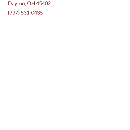
Dayton, OH 45402
(937) 531-0435