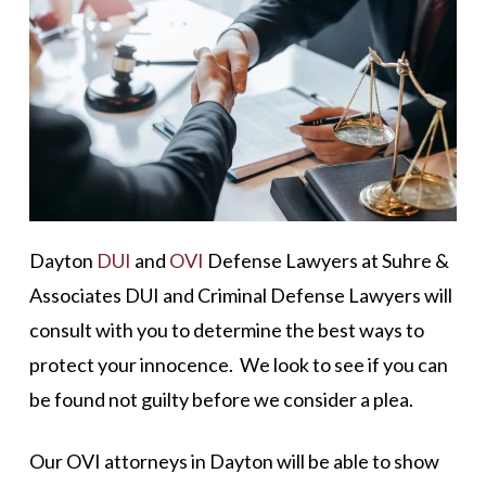
Dayton
DUI
and
OVI
Defense Lawyers at Suhre &
Associates DUI and Criminal Defense Lawyers will
consult with you to determine the best ways to
protect your innocence. We look to see if you can
be found not guilty before we consider a plea.
Our OVI attorneys in Dayton will be able to show