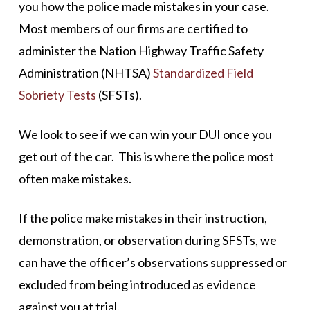
you how the police made mistakes in your case.
Most members of our firms are certified to
administer the Nation Highway Traffic Safety
Administration (NHTSA)
Standardized Field
Sobriety Tests
(SFSTs).
We look to see if we can win your DUI once you
get out of the car. This is where the police most
often make mistakes.
If the police make mistakes in their instruction,
demonstration, or observation during SFSTs, we
can have the officer’s observations suppressed or
excluded from being introduced as evidence
against you at trial.