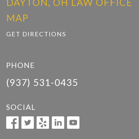
DAYTON, OH LAW OFFICE
MAP
GET DIRECTIONS
PHONE
(937) 531-0435
SOCIAL