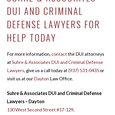
DUI AND CRIMINAL
DEFENSE LAWYERS FOR
HELP TODAY
For more information,
contact
the DUI attorneys
at
Suhre & Associates DUI and Criminal Defense
Lawyers
, give us a call today at
(937) 531-0435
or
visit us at our
Dayton
Law Office.
Suhre & Associates DUI and Criminal Defense
Lawyers – Dayton
130 West Second Street #17-129,