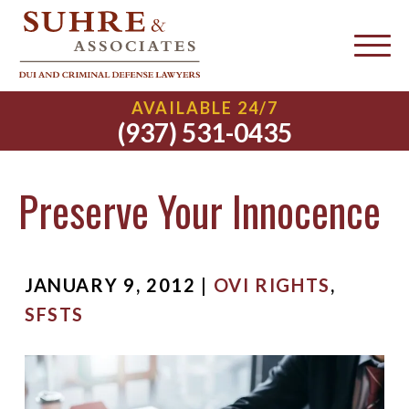
AVAILABLE 24/7
(937) 531-0435
Preserve Your Innocence
JANUARY 9, 2012 |
OVI RIGHTS
,
SFSTS