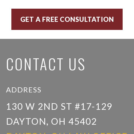
CONTACT US
ADDRESS
130 W 2ND ST #17-129
DAYTON, OH 45402