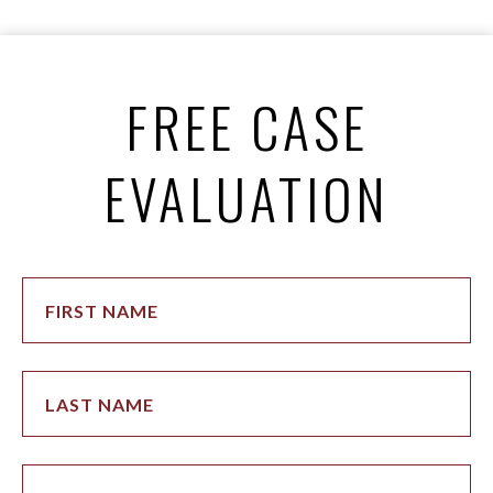
FREE CASE
EVALUATION