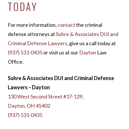
TODAY
For more information,
contact
the criminal
defense attorneys at
Suhre & Associates DUI and
Criminal Defense Lawyers
, give us a call today at
(937) 531-0435
or visit us at our
Dayton
Law
Office.
Suhre & Associates DUI and Criminal Defense
Lawyers – Dayton
130 West Second Street #17-129,
Dayton, OH 45402
(937) 531-0435