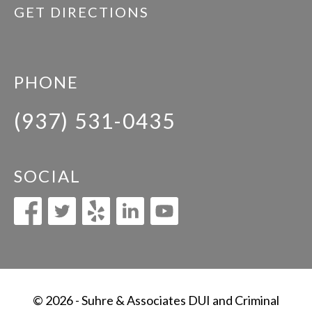
GET DIRECTIONS
PHONE
(937) 531-0435
SOCIAL
© 2026 - Suhre & Associates DUI and Criminal