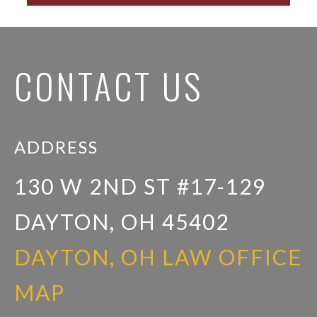
CONTACT US
ADDRESS
130 W 2ND ST #17-129
DAYTON, OH 45402
DAYTON, OH LAW OFFICE
MAP