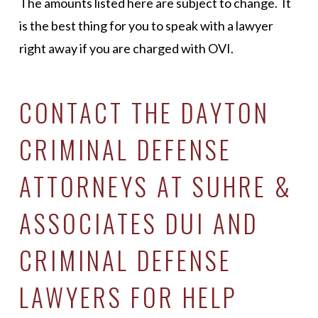
The amounts listed here are subject to change. It
is the best thing for you to speak with a lawyer
right away if you are charged with OVI.
CONTACT THE DAYTON
CRIMINAL DEFENSE
ATTORNEYS AT SUHRE &
ASSOCIATES DUI AND
CRIMINAL DEFENSE
LAWYERS FOR HELP