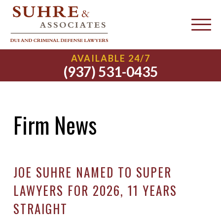
AVAILABLE 24/7
(937) 531-0435
Firm News
JOE SUHRE NAMED TO SUPER
LAWYERS FOR 2026, 11 YEARS
STRAIGHT