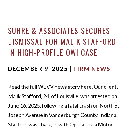
SUHRE & ASSOCIATES SECURES
DISMISSAL FOR MALIK STAFFORD
IN HIGH-PROFILE OWI CASE
DECEMBER 9, 2025 |
FIRM NEWS
Read the full WEVV news story here. Our client,
Malik Stafford, 24, of Louisville, was arrested on
June 16, 2025, following a fatal crash on North St.
Joseph Avenue in Vanderburgh County, Indiana.
Stafford was charged with Operating a Motor