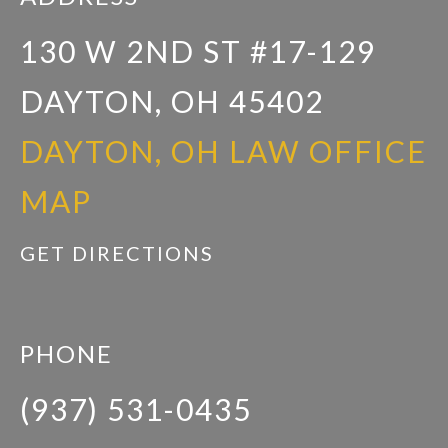
130 W 2ND ST #17-129
DAYTON, OH 45402
DAYTON, OH LAW OFFICE
MAP
GET DIRECTIONS
PHONE
(937) 531-0435