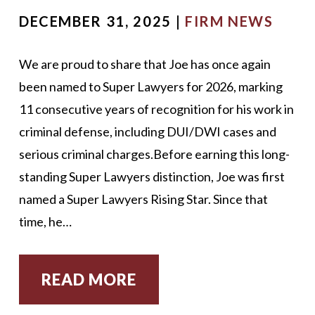
DECEMBER 31, 2025 |
FIRM NEWS
We are proud to share that Joe has once again
been named to Super Lawyers for 2026, marking
11 consecutive years of recognition for his work in
criminal defense, including DUI/DWI cases and
serious criminal charges.Before earning this long-
standing Super Lawyers distinction, Joe was first
named a Super Lawyers Rising Star. Since that
time, he…
READ MORE