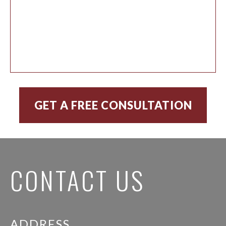
CONTACT US
ADDRESS