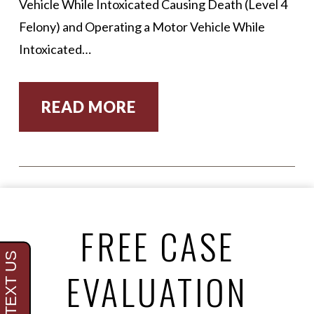
Vehicle While Intoxicated Causing Death (Level 4
Felony) and Operating a Motor Vehicle While
Intoxicated…
READ MORE
FREE CASE
EVALUATION